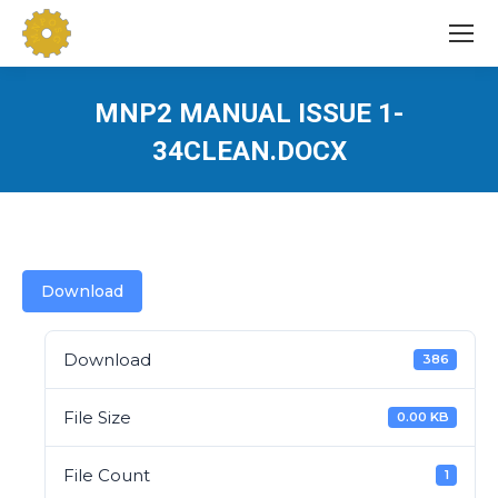
MNP2 MANUAL ISSUE 1-
34CLEAN.DOCX
You are here:
Download
Download
386
File Size
0.00 KB
File Count
1