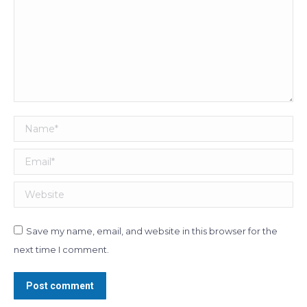
Name *
Email *
Website
Save my name, email, and website in this browser for the
next time I comment.
Post comment