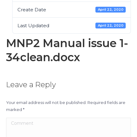
Create Date
April 22, 2020
Last Updated
April 22, 2020
MNP2 Manual issue 1-
34clean.docx
Leave a Reply
Your email address will not be published. Required fields are
marked
*
Comment