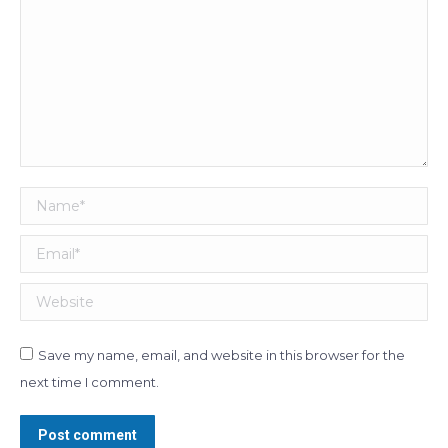
Name *
Email *
Website
Save my name, email, and website in this browser for the
next time I comment.
Post comment