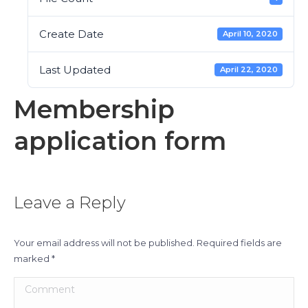
Create Date
April 10, 2020
Last Updated
April 22, 2020
Membership
application form
Leave a Reply
Your email address will not be published. Required fields are
marked
*
Comment