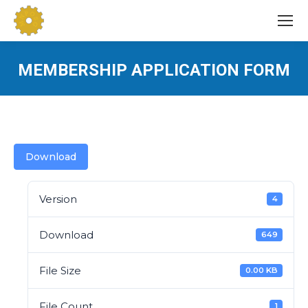
MEMBERSHIP APPLICATION FORM
You are here:
Download
Version
4
Download
649
File Size
0.00 KB
File Count
1