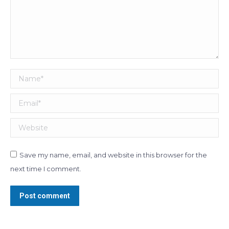
Name *
Email *
Website
Save my name, email, and website in this browser for the
next time I comment.
Post comment