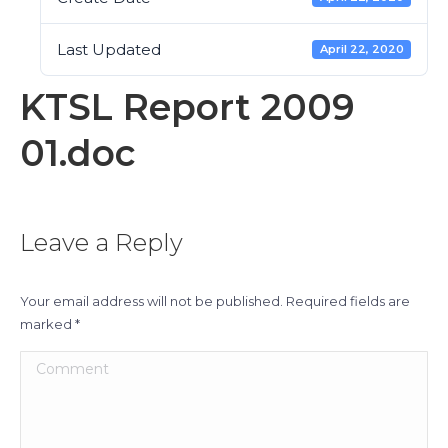
Last Updated
April 22, 2020
KTSL Report 2009
01.doc
Leave a Reply
Your email address will not be published. Required fields are
marked
*
Comment