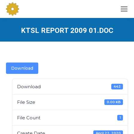
KTSL REPORT 2009 01.DOC
You are here:
Download
Download
442
File Size
0.00 KB
File Count
1
Create Date
April 22, 2020